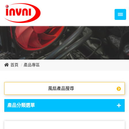
Temperature Control Series
70~79mm Series
80~89mm Series
Dish Fan Series
90~99mm Series
100mm 以上
首頁
產品專區
風扇產品搜尋
產品分類選單
DC Fan - DC軸流扇