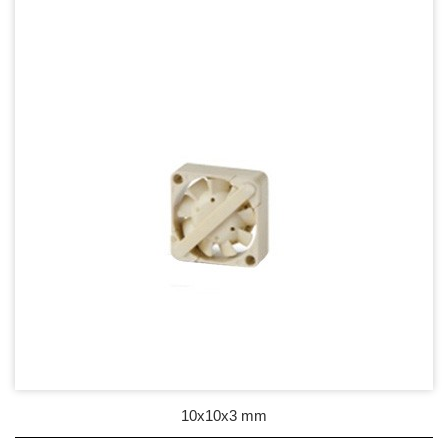
17mm series
20mm series
25mm Series
30mm Series
35mm Series
36mm Series
38mm Series
40mm Series
45mm Series
50mm Series
10x10x3 mm
60mm Series