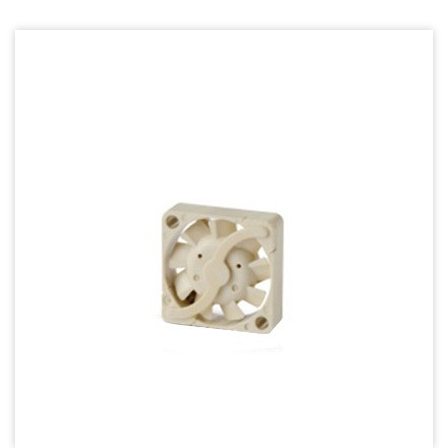
70mm Series
80mm Series
92mm Series
120mm series
140mm series
Mighty Mini Axial Fan
Super Silence Axial Fan Series
Round Fan Series
Temperature Control Series
Dish Fan Series