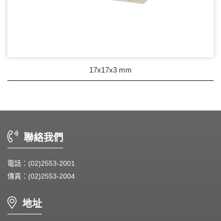
17x17x3 mm
聯絡我們
電話：(02)2553-2001
傳真：(02)2553-2004
地址