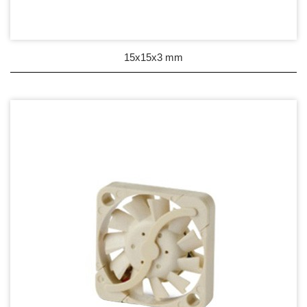
Wire processing-線材加工
Fan Tray-風扇支架
15x15x3 mm
IN STOCK - 現貨區