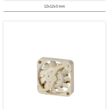
DC Blower - DC 渦流扇
12x12x3 mm
AC Fan - AC 軸流扇
AC Blower - AC 渦流扇
EC Fan - EC節能風扇
Dust & Water proof - 防塵、防水風扇
Heat Sink - 散熱片
Cooler - 散熱模組
Intel Standard - 英特爾CPU散熱器
Back Plate - 背板
Thermal interface material - 導熱材料
Fan Guard - 保護網