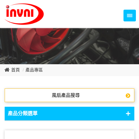
Temperature Control Series
70~79mm Series
80~89mm Series
Dish Fan Series
90~99mm Series
100mm 以上
首頁
產品專區
風扇產品搜尋
產品分類選單
DC Fan - DC軸流扇