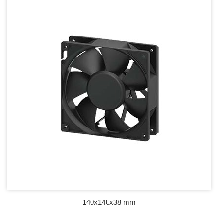
17mm series
20mm series
25mm Series
30mm Series
35mm Series
36mm Series
38mm Series
40mm Series
45mm Series
50mm Series
140x140x38 mm
60mm Series