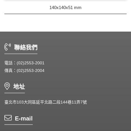
DC Blower - DC 渦流扇
140x140x51 mm
AC Fan - AC 軸流扇
AC Blower - AC 渦流扇
EC Fan - EC節能風扇
聯絡我們
Dust & Water proof - 防塵、防水風扇
電話：(02)2553-2001
Heat Sink - 散熱片
傳真：(02)2553-2004
Cooler - 散熱模組
地址
Intel Standard - 英特爾CPU散熱器
臺北市103大同區延平北路二段144巷11弄7號
Back Plate - 背板
Thermal interface material - 導熱材料
E-mail
Fan Guard - 保護網