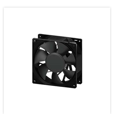
70mm Series
80mm Series
92mm Series
120mm series
140mm series
Mighty Mini Axial Fan
Super Silence Axial Fan Series
Round Fan Series
Temperature Control Series
Dish Fan Series